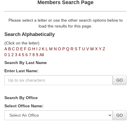
Members Search Page
Please select a letter or use the other search options below to
load the results for this page.
Search Alphabetically
(Click on the letter)
A
B
C
D
E
F
G
H
I
J
K
L
M
N
O
P
Q
R
S
T
U
V
W
X
Y
Z
0
1
2
3
4
5
6
7
8
9
All
Search By Last Name
Enter Last Name:
GO
Search By Office
Select Office Name:
GO