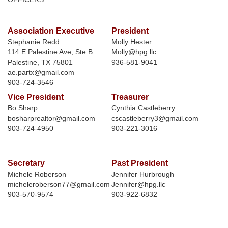
Association Executive
President
Stephanie Redd
Molly Hester
114 E Palestine Ave, Ste B
Molly@hpg.llc
Palestine, TX 75801
936-581-9041
ae.partx@gmail.com
903-724-3546
Vice President
Treasurer
Bo Sharp
Cynthia Castleberry
bosharprealtor@gmail.com
cscastleberry3@gmail.com
903-724-4950
903-221-3016
Secretary
Past President
Michele Roberson
Jennifer Hurbrough
micheleroberson77@gmail.com
Jennifer@hpg.llc
903-570-9574
903-922-6832